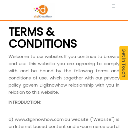
MORE
Terms & Conditions
TERMS &
CONDITIONS
Get in Touch
Welcome to our website. If you continue to browse
and use this website you are agreeing to comply
with and be bound by the following terms and
conditions of use, which together with our privacy
policy govern Digiknowhow relationship with you in
relation to this website.
INTRODUCTION:
a) www.digiknowhow.com.au website ("Website") is
an Internet based content and e-commerce portal