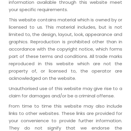
information available through this website meet
your specific requirements.
This website contains material which is owned by or
licensed to us. This material includes, but is not
limited to, the design, layout, look, appearance and
graphics. Reproduction is prohibited other than in
accordance with the copyright notice, which forms
part of these terms and conditions. All trade marks
reproduced in this website which are not the
property of, or licensed to, the operator are
acknowledged on the website.
Unauthorised use of this website may give rise to a
claim for damages and/or be a criminal offense.
From time to time this website may also include
links to other websites. These links are provided for
your convenience to provide further information.
They do not signify that we endorse the