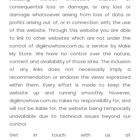
consequential loss or damage, or any loss or
damage whatsoever arising from loss of data or
profits arising out of, or in connection with, the use
of this website. Through this website you are able
to link to other websites which are not under the
control of digiknowhow.com.au a service by Make
My Store. We have no control over the nature,
content and availability of those sites. The inclusion
of any links does not necessarily imply a
recommendation or endorse the views expressed
within them. Every effort is made to keep the
website up and running smoothly. However,
digiknowhow.com.au takes no responsibility for, and
will not be liable for, the website being temporarily
unavailable due to technical issues beyond our
control.
Get in touch with us at