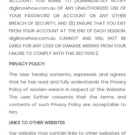
ACCOUNT. YOU AGREE TO (A)IMMEDIATELY NOTIFY
digiknowhow.com.au OF ANY UNAUTHORIZED USE OF
YOUR PASSWORD OR ACCOUNT OR ANY OTHER
BREACH OF SECURITY, AND (B) ENSURE THAT YOU EXIT
FROM YOUR ACCOUNT AT THE END OF EACH SESSION.
digiknowhow.com.au CANNOT AND WILL NOT BE
LIABLE FOR ANY LOSS OR DAMAGE ARISING FROM YOUR
FAILURE TO COMPLY WITH THIS SECTION 2.
PRIVACY POLICY:
The User hereby consents, expresses and agrees
that he has read and fully understands the Privacy
Policy of woolen-wear.in in respect of the Website.
The user further consents that the terms and
contents of such Privacy Policy are acceptable to
him.
LINKS TO OTHER WEBSITES
Our website may contain links to other websites of