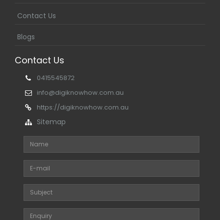
Contact Us
Blogs
Contact Us
0415545872
info@digiknowhow.com.au
https://digiknowhow.com.au
Sitemap