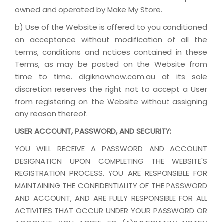
owned and operated by Make My Store.
b) Use of the Website is offered to you conditioned
on acceptance without modification of all the
terms, conditions and notices contained in these
Terms, as may be posted on the Website from
time to time. digiknowhow.com.au at its sole
discretion reserves the right not to accept a User
from registering on the Website without assigning
any reason thereof.
USER ACCOUNT, PASSWORD, AND SECURITY:
YOU WILL RECEIVE A PASSWORD AND ACCOUNT
DESIGNATION UPON COMPLETING THE WEBSITE'S
REGISTRATION PROCESS. YOU ARE RESPONSIBLE FOR
MAINTAINING THE CONFIDENTIALITY OF THE PASSWORD
AND ACCOUNT, AND ARE FULLY RESPONSIBLE FOR ALL
ACTIVITIES THAT OCCUR UNDER YOUR PASSWORD OR