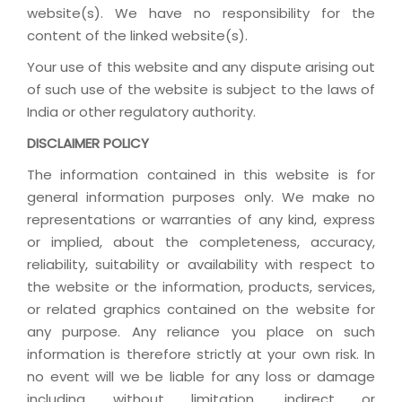
website(s). We have no responsibility for the
content of the linked website(s).
Your use of this website and any dispute arising out
of such use of the website is subject to the laws of
India or other regulatory authority.
DISCLAIMER POLICY
The information contained in this website is for
general information purposes only. We make no
representations or warranties of any kind, express
or implied, about the completeness, accuracy,
reliability, suitability or availability with respect to
the website or the information, products, services,
or related graphics contained on the website for
any purpose. Any reliance you place on such
information is therefore strictly at your own risk. In
no event will we be liable for any loss or damage
including without limitation, indirect or