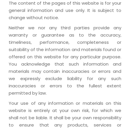
The content of the pages of this website is for your
general information and use only. It is subject to
change without notice.
Neither we nor any third parties provide any
warranty or guarantee as to the accuracy,
timeliness, performance, completeness or
suitability of the information and materials found or
offered on this website for any particular purpose.
You acknowledge that such information and
materials may contain inaccuracies or errors and
we expressly exclude liability for any such
inaccuracies or errors to the fullest extent
permitted by law.
Your use of any information or materials on this
website is entirely at your own risk, for which we
shall not be liable. It shall be your own responsibility
to ensure that any products, services or