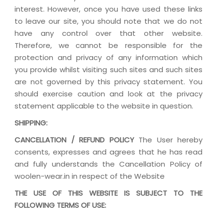
interest. However, once you have used these links
to leave our site, you should note that we do not
have any control over that other website.
Therefore, we cannot be responsible for the
protection and privacy of any information which
you provide whilst visiting such sites and such sites
are not governed by this privacy statement. You
should exercise caution and look at the privacy
statement applicable to the website in question.
SHIPPING:
CANCELLATION / REFUND POLICY
The User hereby
consents, expresses and agrees that he has read
and fully understands the Cancellation Policy of
woolen-wear.in in respect of the Website
THE USE OF THIS WEBSITE IS SUBJECT TO THE
FOLLOWING TERMS OF USE: