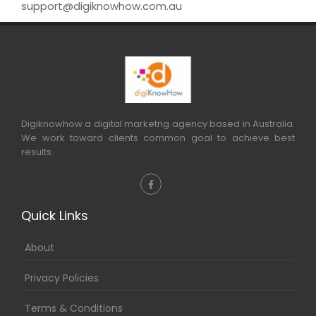
support@digiknowhow.com.au
Digiknowhow a digital marketng agency based in Australia.
We work toward clients common goal to achieve best
results.
Quick Links
About
Privacy Policies
Terms & Conditions